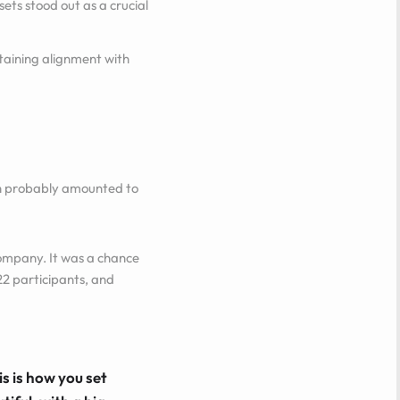
ets stood out as a crucial
ntaining alignment with
lan probably amounted to
company. It was a chance
22 participants, and
s is how you set