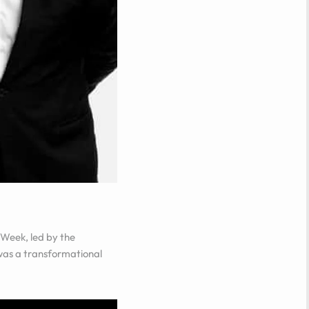
 Week
, led by the
t was a transformational