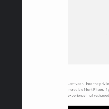
Last year, I had the privi
incredible Mark Ritson. If
experience that reshaped