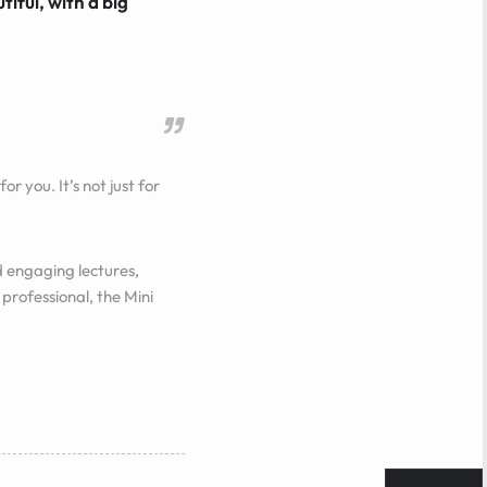
tiful, with a big
or you. It’s not just for
 engaging lectures,
professional, the Mini