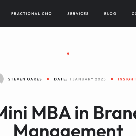
FRACTIONAL CMO
SERVICES
BLOG
C
STEVEN OAKES
DATE:
1 JANUARY 2025
INSIGH
Mini MBA in Bran
Management