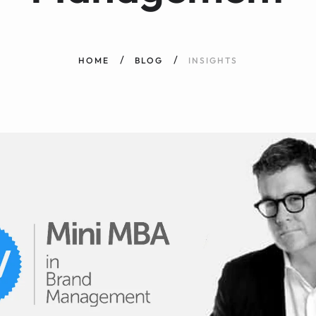
HOME
BLOG
INSIGHTS