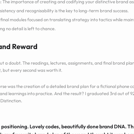
: The importance of creating and codifying your distinctive brand ass
istency and recognisability is the key to long-term brand success.
 final modules focused on translating strategy into tactics while mai
g no detail is left to chance.
 and Reward
ut a doubt. The readings, lectures, assignments, and final brand p
, but every second was worth it.
urse was the creation of a detailed brand plan for a fictional phone 
and learnings into practice. And the result? I graduated 3rd out of 9
Distinction.
positioning. Lovely codes, beautifully done brand DNA. Thi