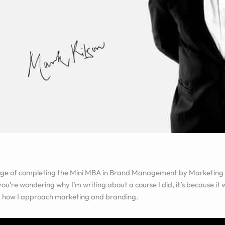
lege of completing the
Mini MBA in Brand Management by Marketing
 you’re wondering why I’m writing about a course I did, it’s because i
 how I approach marketing and branding.