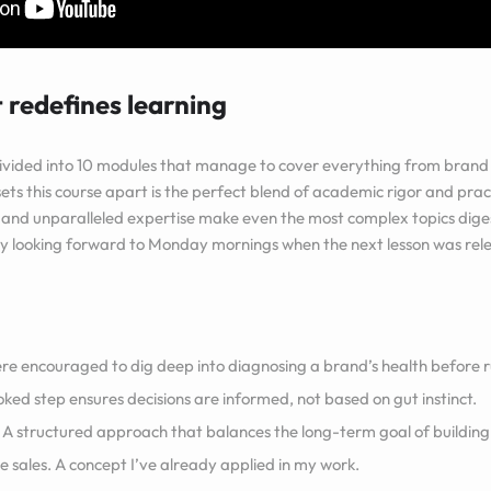
 redefines learning
ivided into 10 modules that manage to cover everything from brand 
ets this course apart is the perfect blend of academic rigor and prac
, and unparalleled expertise make even the most complex topics diges
lly looking forward to Monday mornings when the next lesson was rel
e encouraged to dig deep into diagnosing a brand’s health before ru
ooked step ensures decisions are informed, not based on gut instinct.
A structured approach that balances the long-term goal of building
e sales. A concept I’ve already applied in my work.