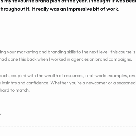
’s my favourite brand plan of the year. I thought it was beau
throughout it. It really was an impressive bit of work.
ing your marketing and branding skills to the next level, this course is f
 had done this back when I worked in agencies on brand campaigns.
ch, coupled with the wealth of resources, real-world examples, and
e insights and confidence. Whether you’re a newcomer or a seasoned 
 hard to match.
y