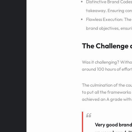
Distinctive Brand Codes
takeaway. Ensuring cons
Flawless Execution: The
brand objectives, ensurin
The Challenge
Was it challenging? Witho
around 100 hours of effort
The culmination of the co
to put all the frameworks 
achieved an A grade with 
Very good brand 