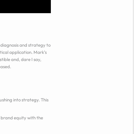
diagnosis and strategy to
tical application. Mark’s
tible and, dare I say,
eased.
shing into strategy. This
 brand equity with the