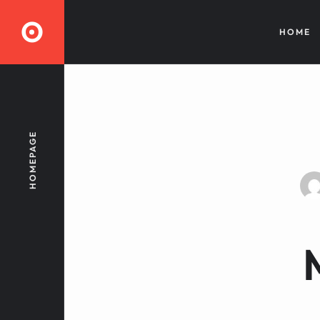
O
HOME
HOMEPAGE