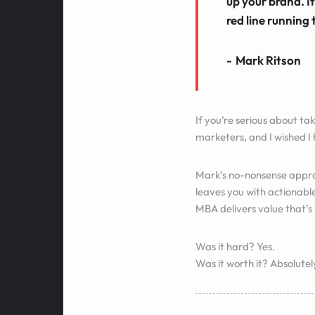
up your brand. It
red line running 
Mark Ritson
If you’re serious about tak
marketers, and I wished I
Mark’s no-nonsense approa
leaves you with actionabl
MBA delivers value that’s
Was it hard? Yes.
Was it worth it? Absolutel