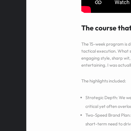
The course that
The 15-week program is d
tactical execution. What s
engaging style, sharp wit
entertaining. I was actua
The highlights included:
Strategic Depth: We wer
critical yet often overl
Two-Speed Brand Plan: 
short-term need to driv