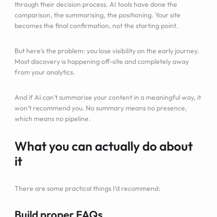
through their decision process. AI tools have done the
comparison, the summarising, the positioning. Your site
becomes the final confirmation, not the starting point.
But here’s the problem: you lose visibility on the early journey.
Most discovery is happening off-site and completely away
from your analytics.
And if AI can’t summarise your content in a meaningful way, it
won’t recommend you. No summary means no presence,
which means no pipeline.
What you can actually do about
it
There are some practical things I’d recommend:
Build proper FAQs