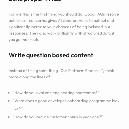
For me this is the first thing you should do. Good FAQs resolve
actual user concerns, gives AI clear answers to pull out and
significantly increase your chances of being included in AI
responses. They also work brilliantly with structured data if
you go that route.
Write question based content
Instead of titling something “Our Platform Features”, think
more along the lines of:
“How do you evaluate engineering bootcamps?”
“What does a good developer onboarding programme look
like?”
“How do you reduce customer churn in year one?”