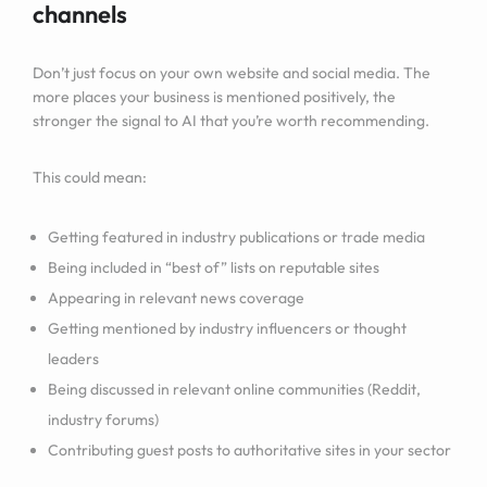
channels
Don’t just focus on your own website and social media. The
more places your business is mentioned positively, the
stronger the signal to AI that you’re worth recommending.
This could mean:
Getting featured in industry publications or trade media
Being included in “best of” lists on reputable sites
Appearing in relevant news coverage
Getting mentioned by industry influencers or thought
leaders
Being discussed in relevant online communities (Reddit,
industry forums)
Contributing guest posts to authoritative sites in your sector