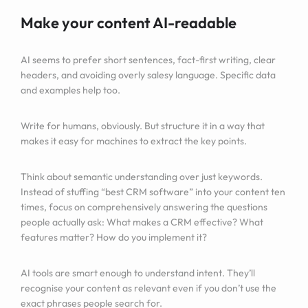
Make your content AI-readable
AI seems to prefer short sentences, fact-first writing, clear
headers, and avoiding overly salesy language. Specific data
and examples help too.
Write for humans, obviously. But structure it in a way that
makes it easy for machines to extract the key points.
Think about semantic understanding over just keywords.
Instead of stuffing “best CRM software” into your content ten
times, focus on comprehensively answering the questions
people actually ask: What makes a CRM effective? What
features matter? How do you implement it?
AI tools are smart enough to understand intent. They’ll
recognise your content as relevant even if you don’t use the
exact phrases people search for.