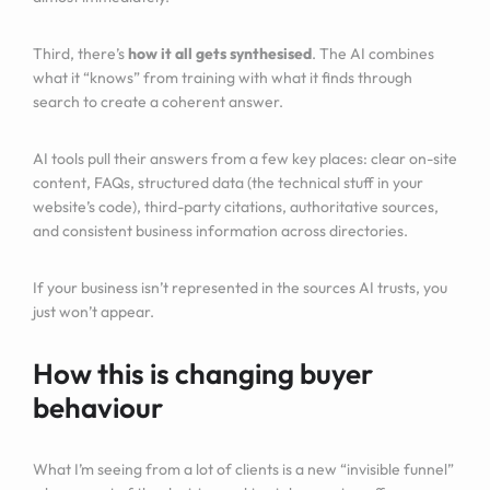
Third, there’s
how it all gets synthesised
. The AI combines
what it “knows” from training with what it finds through
search to create a coherent answer.
AI tools pull their answers from a few key places: clear on-site
content, FAQs, structured data (the technical stuff in your
website’s code), third-party citations, authoritative sources,
and consistent business information across directories.
If your business isn’t represented in the sources AI trusts, you
just won’t appear.
How this is changing buyer
behaviour
What I’m seeing from a lot of clients is a new “invisible funnel”