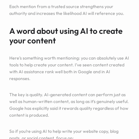
Each mention from a trusted source strengthens your
authority and increases the likelihood AI will reference you.
A word about using AI to create
your content
Here’s something worth mentioning: you can absolutely use AI
tools to help create your content. I’ve seen content created
with AI assistance rank well both in Google and in AI
responses.
The key is quality. AI-generated content can perform just as
well as human-written content, as long as it’s genuinely useful.
Google has explicitly said it rewards quality regardless of how
content is produced.
So if you’re using AI to help write your website copy, blog
posts, or social content, focus on: