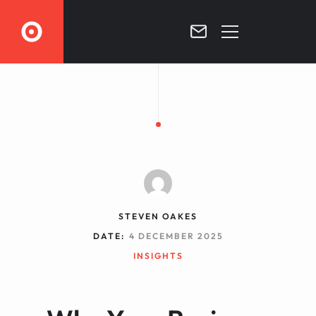
O
HOME
FRACTIONAL CMO
SERVICES
BLOG
CONTACT
STEVEN OAKES
DATE:
4 DECEMBER 2025
INSIGHTS