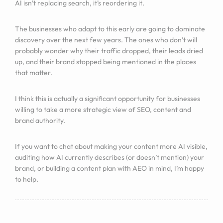
AI isn’t replacing search, it’s reordering it.
The businesses who adapt to this early are going to dominate
discovery over the next few years. The ones who don’t will
probably wonder why their traffic dropped, their leads dried
up, and their brand stopped being mentioned in the places
that matter.
I think this is actually a significant opportunity for businesses
willing to take a more strategic view of SEO, content and
brand authority.
If you want to chat about making your content more AI visible,
auditing how AI currently describes (or doesn’t mention) your
brand, or building a content plan with AEO in mind, I’m happy
to help.