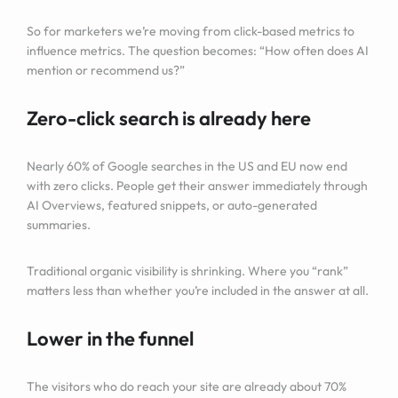
So for marketers we’re moving from click-based metrics to
influence metrics. The question becomes: “How often does AI
mention or recommend us?”
Zero-click search is already here
Nearly 60% of Google searches in the US and EU now end
with zero clicks. People get their answer immediately through
AI Overviews, featured snippets, or auto-generated
summaries.
Traditional organic visibility is shrinking. Where you “rank”
matters less than whether you’re included in the answer at all.
Lower in the funnel
The visitors who do reach your site are already about 70%