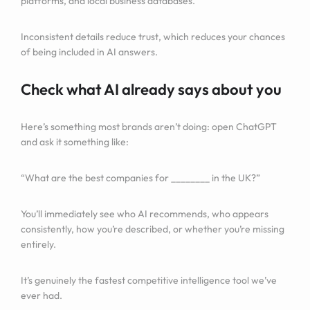
platforms, and local business databases.
Inconsistent details reduce trust, which reduces your chances
of being included in AI answers.
Check what AI already says about you
Here’s something most brands aren’t doing: open ChatGPT
and ask it something like:
“What are the best companies for ________ in the UK?”
You’ll immediately see who AI recommends, who appears
consistently, how you’re described, or whether you’re missing
entirely.
It’s genuinely the fastest competitive intelligence tool we’ve
ever had.