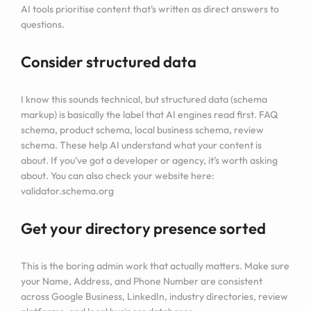
AI tools prioritise content that’s written as direct answers to
questions.
Consider structured data
I know this sounds technical, but structured data (schema
markup) is basically the label that AI engines read first. FAQ
schema, product schema, local business schema, review
schema. These help AI understand what your content is
about. If you’ve got a developer or agency, it’s worth asking
about. You can also check your website here:
validator.schema.org
Get your directory presence sorted
This is the boring admin work that actually matters. Make sure
your Name, Address, and Phone Number are consistent
across Google Business, LinkedIn, industry directories, review