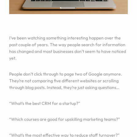
I’ve been watching something interesting happen over the
past couple of years. The way people search for information
has changed and most businesses don’t seem to have noticed
yet.
People don’t click through to page two of Google anymore.
They’re not comparing five different websites or scrolling
through blog posts. Instead, they’re just asking questions…
“What’s the best CRM for a startup?”
“Which courses are good for upskilling marketing teams?”
“What’s the most effective way to reduce staff turnover?”