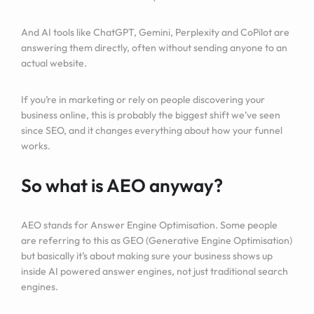
And AI tools like ChatGPT, Gemini, Perplexity and CoPilot are
answering them directly, often without sending anyone to an
actual website.
If you’re in marketing or rely on people discovering your
business online, this is probably the biggest shift we’ve seen
since SEO, and it changes everything about how your funnel
works.
So what is AEO anyway?
AEO stands for Answer Engine Optimisation. Some people
are referring to this as GEO (Generative Engine Optimisation)
but basically it’s about making sure your business shows up
inside AI powered answer engines, not just traditional search
engines.