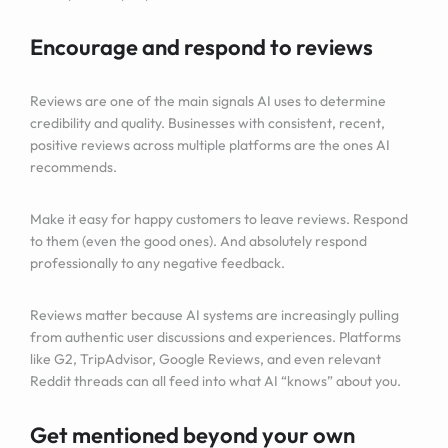
Encourage and respond to reviews
Reviews are one of the main signals AI uses to determine
credibility and quality. Businesses with consistent, recent,
positive reviews across multiple platforms are the ones AI
recommends.
Make it easy for happy customers to leave reviews. Respond
to them (even the good ones). And absolutely respond
professionally to any negative feedback.
Reviews matter because AI systems are increasingly pulling
from authentic user discussions and experiences. Platforms
like G2, TripAdvisor, Google Reviews, and even relevant
Reddit threads can all feed into what AI “knows” about you.
Get mentioned beyond your own