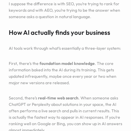
I suppose the difference is with SEO, you’re trying to rank for
keywords and with AEO, you’re trying to be the answer when
someone asks a question in natural language.
How AI actually finds your business
AI tools work through what’s essentially a three-layer system:
First, there’s the
foundation model knowledge
. The core
information baked into the AI during its training. This gets
updated infrequently, maybe once every year or two when
major new versions are released.
Second, there’s
real-time web search
. When someone asks
ChatGPT or Perplexity about solutions in your space, the AI
often performs a live search and pulls in current results. This
is actually the fastest way to appear in AI responses. If you’re
ranking well on Google or Bing, you can show up in AI answers
almost immediately.