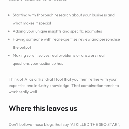
Starting with thorough research about your business and
what makes it special
Adding your unique insights and specific examples
Having someone with real expertise review and personalise
the output
Making sure it solves real problems or answers real
questions your audience has
Think of AI as a first draft tool that you then refine with your
expertise and industry knowledge. That combination tends to
work really well.
Where this leaves us
Don’t believe those blogs that say “AI KILLED THE SEO STAR”,