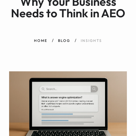
Why Your Business
Needs to Think in AEO
HOME
BLOG
INSIGHTS