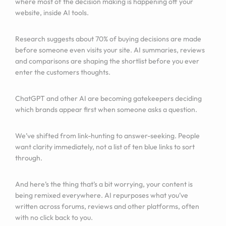
where most of the decision making is happening off your
website, inside AI tools.
Research suggests about 70% of buying decisions are made
before someone even visits your site. AI summaries, reviews
and comparisons are shaping the shortlist before you ever
enter the customers thoughts.
ChatGPT and other AI are becoming gatekeepers deciding
which brands appear first when someone asks a question.
We’ve shifted from link-hunting to answer-seeking. People
want clarity immediately, not a list of ten blue links to sort
through.
And here’s the thing that’s a bit worrying, your content is
being remixed everywhere. AI repurposes what you’ve
written across forums, reviews and other platforms, often
with no click back to you.